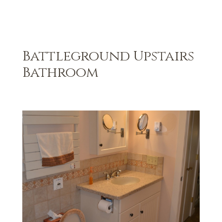
Battleground Upstairs
Bathroom