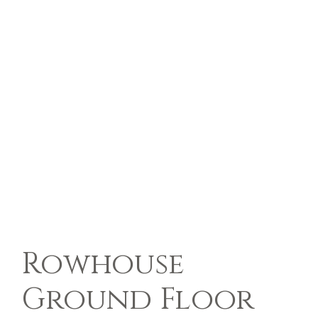
Rowhouse
Ground Floor