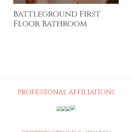
Battleground First
Floor Bathroom
PROFESSIONAL AFFILIATIONS