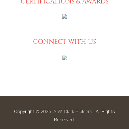
CERTIFICATIONS & AWARDS
CONNECT WITH US
Copyright © 2026
A.W. Clark Builders
. All Rights
Reserved.