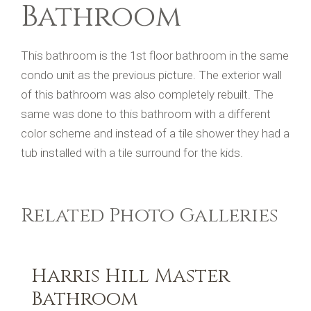
Bathroom
This bathroom is the 1st floor bathroom in the same
condo unit as the previous picture. The exterior wall
of this bathroom was also completely rebuilt. The
same was done to this bathroom with a different
color scheme and instead of a tile shower they had a
tub installed with a tile surround for the kids.
Related Photo Galleries
Harris Hill Master
Bathroom