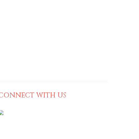
CONNECT WITH US