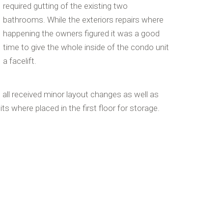
required gutting of the existing two
bathrooms. While the exteriors repairs where
happening the owners figured it was a good
time to give the whole inside of the condo unit
a facelift.
ll received minor layout changes as well as
its where placed in the first floor for storage.