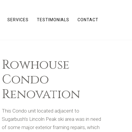
SERVICES
TESTIMONIALS
CONTACT
Rowhouse
Condo
Renovation
This Condo unit located adjacent to
Sugarbush’s Lincoln Peak ski area was in need
of some major exterior framing repairs, which