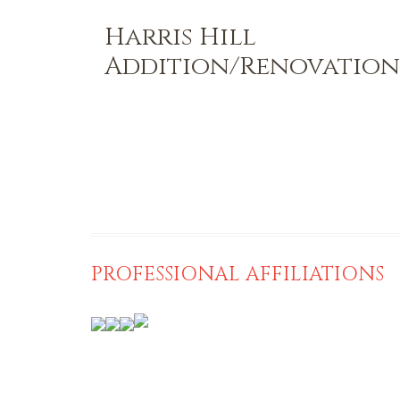
Harris Hill
Addition/Renovation
PROFESSIONAL AFFILIATIONS