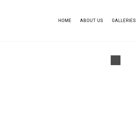
HOME
ABOUT US
GALLERIES