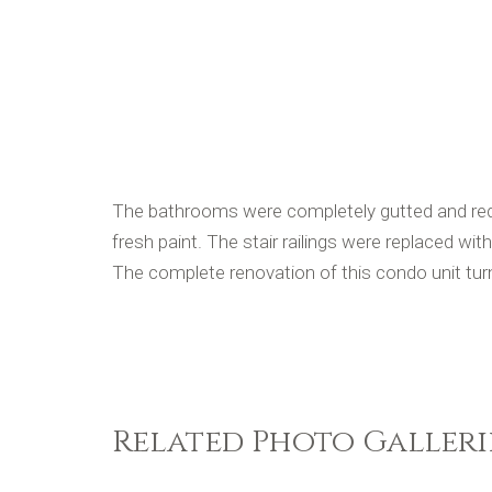
The bathrooms were completely gutted and redo
fresh paint. The stair railings were replaced with
The complete renovation of this condo unit turn
Related Photo Galleri