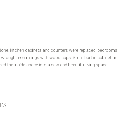
ne, kitchen cabinets and counters were replaced, bedrooms a
 wrought iron railings with wood caps, Small built in cabinet un
ed the inside space into a new and beautiful living space.
es