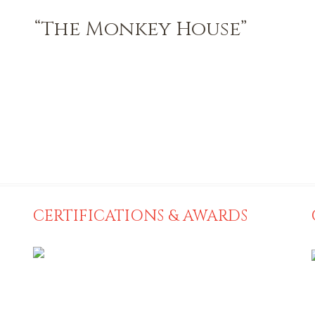
“The Monkey House”
CERTIFICATIONS & AWARDS